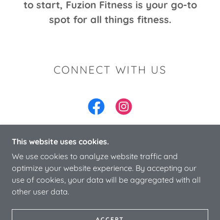
to start, Fuzion Fitness is your go-to
spot for all things fitness.
CONNECT WITH US
This website uses cookies.
We use cookies to analyze website traffic and
COPYRIGHT © 2024 FUZION FITNESS & HEALTH
optimize your website experience. By accepting our
LLC- ALL RIGHTS RESERVED.
use of cookies, your data will be aggregated with all
other user data.
POWERED BY
ACCEPT