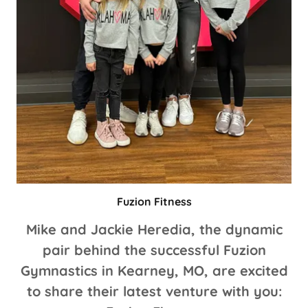
Fuzion Fitness
Mike and Jackie Heredia, the dynamic
pair behind the successful Fuzion
Gymnastics in Kearney, MO, are excited
to share their latest venture with you: