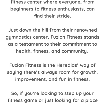
fitness center where everyone, from
beginners to fitness enthusiasts, can
find their stride.
Just down the hill from their renowned
gymnastics center, Fuzion Fitness stands
as a testament to their commitment to
health, fitness, and community.
Fuzion Fitness is the Heredias’ way of
saying there’s always room for growth,
improvement, and fun in fitness.
So, if you’re looking to step up your
fitness game or just looking for a place