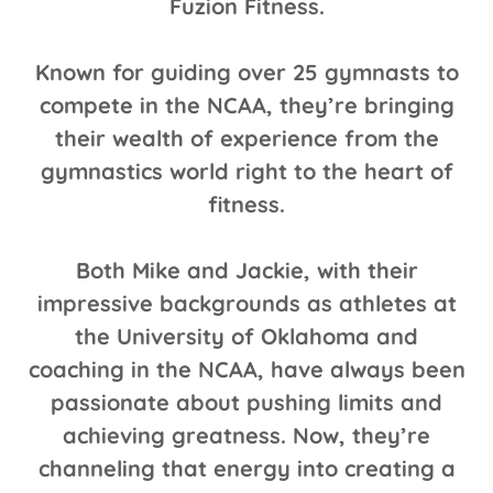
Fuzion Fitness.
Known for guiding over 25 gymnasts to
compete in the NCAA, they’re bringing
their wealth of experience from the
gymnastics world right to the heart of
fitness.
Both Mike and Jackie, with their
impressive backgrounds as athletes at
the University of Oklahoma and
coaching in the NCAA, have always been
passionate about pushing limits and
achieving greatness. Now, they’re
channeling that energy into creating a