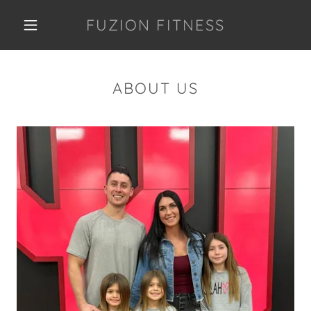
FUZION FITNESS
ABOUT US